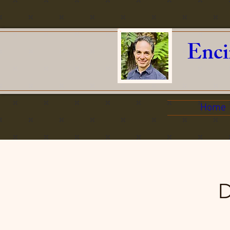
Enci
Home
D