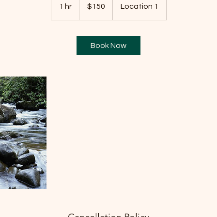
US
1 hr
1
$150
Location 1
dollars
h
Book Now