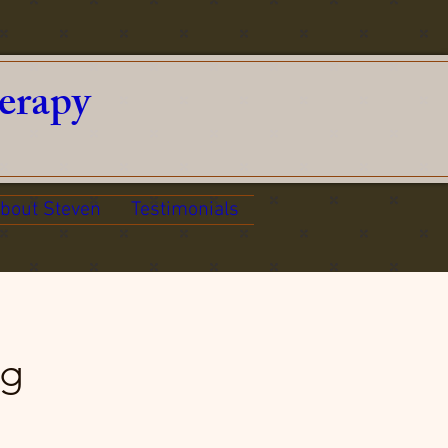
erapy
bout Steven
Testimonials
ng