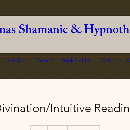
nas Shamanic & Hypnoth
Services
Events
Book Online
Contact
A
ivination/Intuitive Readi
150